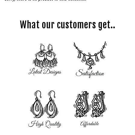
What our customers get..