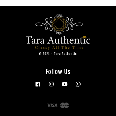
© 2021 - Tara Authentic
Follow Us
Facebook
Instagram
YouTube
Whatsapp
Visa
Master