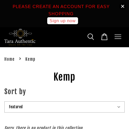
PLEASE CREATE AN ACCOUNT FOR EASY
SHOPPING
Sign up now
›
Home
Kemp
Kemp
Sort by
Sorry, there is no product in this collection