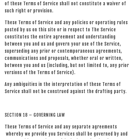
of these Terms of Service shall not constitute a waiver of
such right or provision.
These Terms of Service and any policies or operating rules
posted by us on this site or in respect to The Service
constitutes the entire agreement and understanding
between you and us and govern your use of the Service,
superseding any prior or contemporaneous agreements,
communications and proposals, whether oral or written,
between you and us (including, but not limited to, any prior
versions of the Terms of Service).
Any ambiguities in the interpretation of these Terms of
Service shall not be construed against the drafting party.
SECTION 18 – GOVERNING LAW
These Terms of Service and any separate agreements
whereby we provide you Services shall be governed by and