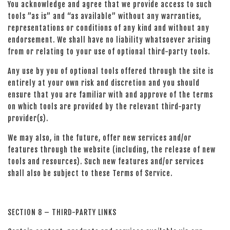
You acknowledge and agree that we provide access to such
tools ”as is” and “as available” without any warranties,
representations or conditions of any kind and without any
endorsement. We shall have no liability whatsoever arising
from or relating to your use of optional third-party tools.
Any use by you of optional tools offered through the site is
entirely at your own risk and discretion and you should
ensure that you are familiar with and approve of the terms
on which tools are provided by the relevant third-party
provider(s).
We may also, in the future, offer new services and/or
features through the website (including, the release of new
tools and resources). Such new features and/or services
shall also be subject to these Terms of Service.
SECTION 8 – THIRD-PARTY LINKS