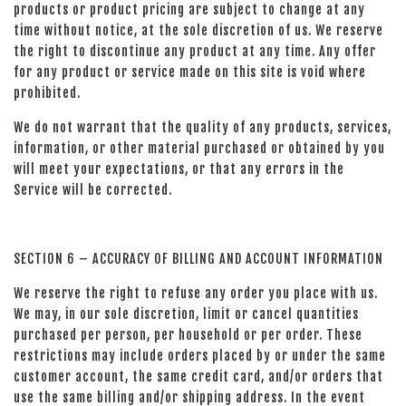
products or product pricing are subject to change at any
time without notice, at the sole discretion of us. We reserve
the right to discontinue any product at any time. Any offer
for any product or service made on this site is void where
prohibited.
We do not warrant that the quality of any products, services,
information, or other material purchased or obtained by you
will meet your expectations, or that any errors in the
Service will be corrected.
SECTION 6 – ACCURACY OF BILLING AND ACCOUNT INFORMATION
We reserve the right to refuse any order you place with us.
We may, in our sole discretion, limit or cancel quantities
purchased per person, per household or per order. These
restrictions may include orders placed by or under the same
customer account, the same credit card, and/or orders that
use the same billing and/or shipping address. In the event