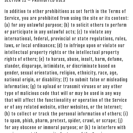
SECTION 12 – PROHIBITED USES
In addition to other prohibitions as set forth in the Terms of
Service, you are prohibited from using the site or its content:
(a) for any unlawful purpose; (b) to solicit others to perform
or participate in any unlawful acts; (c) to violate any
international, federal, provincial or state regulations, rules,
laws, or local ordinances; (d) to infringe upon or violate our
intellectual property rights or the intellectual property
rights of others; (e) to harass, abuse, insult, harm, defame,
slander, disparage, intimidate, or discriminate based on
gender, sexual orientation, religion, ethnicity, race, age,
national origin, or disability; (f) to submit false or misleading
information; (g) to upload or transmit viruses or any other
type of malicious code that will or may be used in any way
that will affect the functionality or operation of the Service
or of any related website, other websites, or the Internet;
(h) to collect or track the personal information of others; (i)
to spam, phish, pharm, pretext, spider, crawl, or scrape; (j)
for any obscene or immoral purpose; or (k) to interfere with