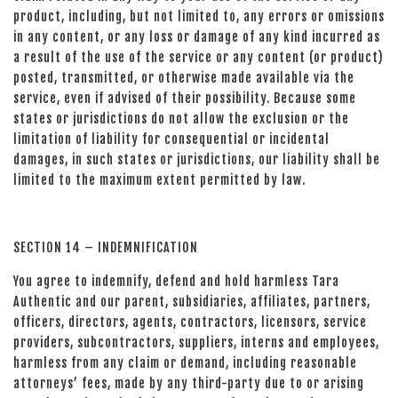
product, including, but not limited to, any errors or omissions
in any content, or any loss or damage of any kind incurred as
a result of the use of the service or any content (or product)
posted, transmitted, or otherwise made available via the
service, even if advised of their possibility. Because some
states or jurisdictions do not allow the exclusion or the
limitation of liability for consequential or incidental
damages, in such states or jurisdictions, our liability shall be
limited to the maximum extent permitted by law.
SECTION 14 – INDEMNIFICATION
You agree to indemnify, defend and hold harmless Tara
Authentic and our parent, subsidiaries, affiliates, partners,
officers, directors, agents, contractors, licensors, service
providers, subcontractors, suppliers, interns and employees,
harmless from any claim or demand, including reasonable
attorneys’ fees, made by any third-party due to or arising