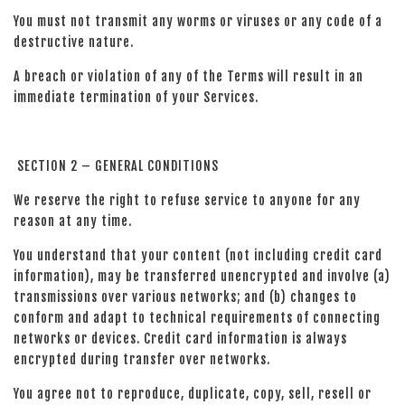
You must not transmit any worms or viruses or any code of a
destructive nature.
A breach or violation of any of the Terms will result in an
immediate termination of your Services.
SECTION 2 – GENERAL CONDITIONS
We reserve the right to refuse service to anyone for any
reason at any time.
You understand that your content (not including credit card
information), may be transferred unencrypted and involve (a)
transmissions over various networks; and (b) changes to
conform and adapt to technical requirements of connecting
networks or devices. Credit card information is always
encrypted during transfer over networks.
You agree not to reproduce, duplicate, copy, sell, resell or