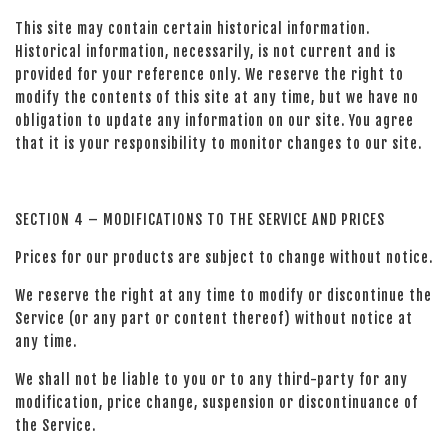
This site may contain certain historical information.
Historical information, necessarily, is not current and is
provided for your reference only. We reserve the right to
modify the contents of this site at any time, but we have no
obligation to update any information on our site. You agree
that it is your responsibility to monitor changes to our site.
SECTION 4 – MODIFICATIONS TO THE SERVICE AND PRICES
Prices for our products are subject to change without notice.
We reserve the right at any time to modify or discontinue the
Service (or any part or content thereof) without notice at
any time.
We shall not be liable to you or to any third-party for any
modification, price change, suspension or discontinuance of
the Service.