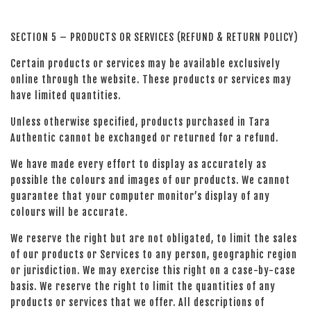
SECTION 5 – PRODUCTS OR SERVICES (REFUND & RETURN POLICY)
Certain products or services may be available exclusively
online through the website. These products or services may
have limited quantities.
Unless otherwise specified, products purchased in Tara
Authentic cannot be exchanged or returned for a refund.
We have made every effort to display as accurately as
possible the colours and images of our products. We cannot
guarantee that your computer monitor’s display of any
colours will be accurate.
We reserve the right but are not obligated, to limit the sales
of our products or Services to any person, geographic region
or jurisdiction. We may exercise this right on a case-by-case
basis. We reserve the right to limit the quantities of any
products or services that we offer. All descriptions of