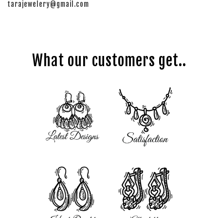
tarajewelery@gmail.com
What our customers get..