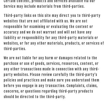
Certain content, products and services available via our
Service may include materials from third-parties.
Third-party links on this site may direct you to third-party
websites that are not affiliated with us. We are not
responsible for examining or evaluating the content or
accuracy and we do not warrant and will not have any
liability or responsibility for any third-party materials or
websites, or for any other materials, products, or services of
third-parties.
We are not liable for any harm or damages related to the
purchase or use of goods, services, resources, content, or
any other transactions made in connection with any third-
party websites. Please review carefully the third-party’s
policies and practices and make sure you understand them
before you engage in any transaction. Complaints, claims,
concerns, or questions regarding third-party products
should be directed to the third-party.