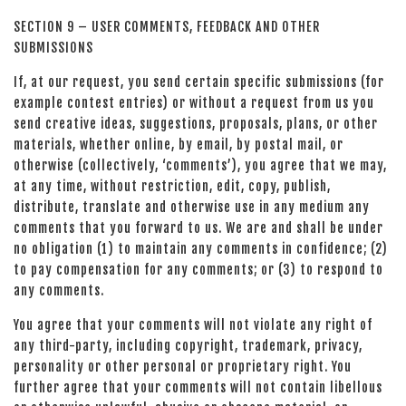
SECTION 9 – USER COMMENTS, FEEDBACK AND OTHER
SUBMISSIONS
If, at our request, you send certain specific submissions (for
example contest entries) or without a request from us you
send creative ideas, suggestions, proposals, plans, or other
materials, whether online, by email, by postal mail, or
otherwise (collectively, ‘comments’), you agree that we may,
at any time, without restriction, edit, copy, publish,
distribute, translate and otherwise use in any medium any
comments that you forward to us. We are and shall be under
no obligation (1) to maintain any comments in confidence; (2)
to pay compensation for any comments; or (3) to respond to
any comments.
You agree that your comments will not violate any right of
any third-party, including copyright, trademark, privacy,
personality or other personal or proprietary right. You
further agree that your comments will not contain libellous