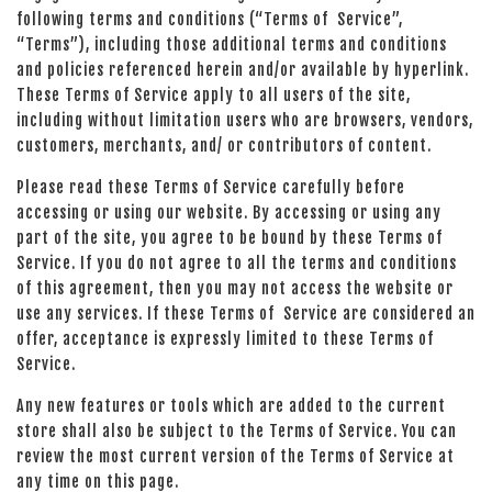
following terms and conditions (“Terms of Service”,
“Terms”), including those additional terms and conditions
and policies referenced herein and/or available by hyperlink.
These Terms of Service apply to all users of the site,
including without limitation users who are browsers, vendors,
customers, merchants, and/ or contributors of content.
Please read these Terms of Service carefully before
accessing or using our website. By accessing or using any
part of the site, you agree to be bound by these Terms of
Service. If you do not agree to all the terms and conditions
of this agreement, then you may not access the website or
use any services. If these Terms of Service are considered an
offer, acceptance is expressly limited to these Terms of
Service.
Any new features or tools which are added to the current
store shall also be subject to the Terms of Service. You can
review the most current version of the Terms of Service at
any time on this page.