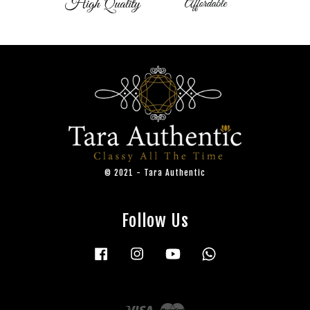
© 2021 - Tara Authentic
Follow Us
Facebook
Instagram
YouTube
Whatsapp
Visa
Master