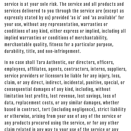
service is at your sole risk. The service and all products and
services delivered to you through the service are (except as
expressly stated by us) provided ‘as is’ and ‘as available’ for
your use, without any representation, warranties or
conditions of any kind, either express or implied, including all
implied warranties or conditions of merchantability,
merchantable quality, fitness for a particular purpose,
durability, title, and non-infringement.
In no case shall Tara Authentic, our directors, officers,
employees, affiliates, agents, contractors, interns, suppliers,
service providers or licensors be liable for any injury, loss,
claim, or any direct, indirect, incidental, punitive, special, or
consequential damages of any kind, including, without
limitation lost profits, lost revenue, lost savings, loss of
data, replacement costs, or any similar damages, whether
based in contract, tort (including negligence), strict liability
or otherwise, arising from your use of any of the service or
any products procured using the service, or for any other
claim related in any way to your use of the service or any