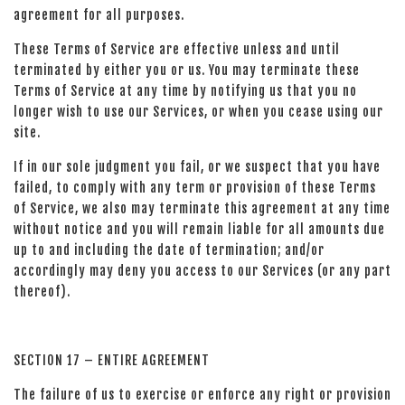
agreement for all purposes.
These Terms of Service are effective unless and until
terminated by either you or us. You may terminate these
Terms of Service at any time by notifying us that you no
longer wish to use our Services, or when you cease using our
site.
If in our sole judgment you fail, or we suspect that you have
failed, to comply with any term or provision of these Terms
of Service, we also may terminate this agreement at any time
without notice and you will remain liable for all amounts due
up to and including the date of termination; and/or
accordingly may deny you access to our Services (or any part
thereof).
SECTION 17 – ENTIRE AGREEMENT
The failure of us to exercise or enforce any right or provision