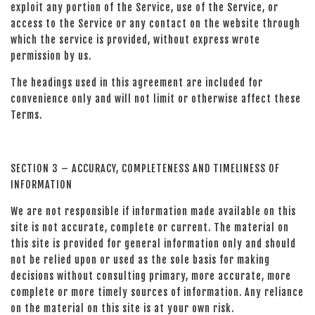
exploit any portion of the Service, use of the Service, or
access to the Service or any contact on the website through
which the service is provided, without express wrote
permission by us.
The headings used in this agreement are included for
convenience only and will not limit or otherwise affect these
Terms.
SECTION 3 – ACCURACY, COMPLETENESS AND TIMELINESS OF
INFORMATION
We are not responsible if information made available on this
site is not accurate, complete or current. The material on
this site is provided for general information only and should
not be relied upon or used as the sole basis for making
decisions without consulting primary, more accurate, more
complete or more timely sources of information. Any reliance
on the material on this site is at your own risk.