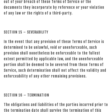
out of your breach of these Terms of Service or the
documents they incorporate by reference or your violation
of any law or the rights of a third-party.
SECTION 15 – SEVERABILITY
In the event that any provision of these Terms of Service is
determined to be unlawful, void or unenforceable, such
provision shall nonetheless be enforceable to the fullest
extent permitted by applicable law, and the unenforceable
portion shall be deemed to be severed from these Terms of
Service, such determination shall not affect the validity and
enforceability of any other remaining provisions.
SECTION 16 – TERMINATION
The obligations and liabilities of the parties incurred prior to
the termination date shall survive the termination of this