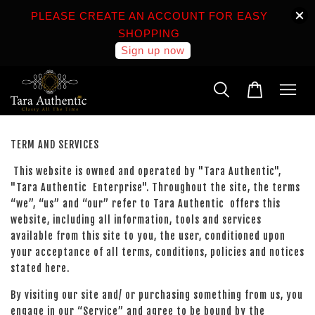
PLEASE CREATE AN ACCOUNT FOR EASY
SHOPPING
Sign up now
TERM AND SERVICES
This website is owned and operated by "Tara Authentic",
"Tara Authentic Enterprise". Throughout the site, the terms
“we”, “us” and “our” refer to Tara Authentic offers this
website, including all information, tools and services
available from this site to you, the user, conditioned upon
your acceptance of all terms, conditions, policies and notices
stated here.
By visiting our site and/ or purchasing something from us, you
engage in our “Service” and agree to be bound by the