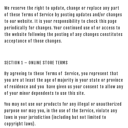
We reserve the right to update, change or replace any part
of these Terms of Service by posting updates and/or changes
to our website. It is your responsibility to check this page
periodically for changes. Your continued use of or access to
the website following the posting of any changes constitutes
acceptance of those changes.
SECTION 1 – ONLINE STORE TERMS
By agreeing to these Terms of Service, you represent that
you are at least the age of majority in your state or province
of residence and you have given us your consent to allow any
of your minor dependents to use this site.
You may not use our products for any illegal or unauthorized
purpose nor may you, in the use of the Service, violate any
laws in your jurisdiction (including but not limited to
copyright laws).