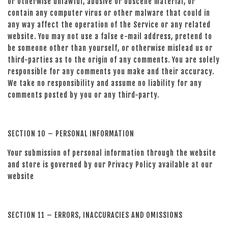
or otherwise unlawful, abusive or obscene material, or
contain any computer virus or other malware that could in
any way affect the operation of the Service or any related
website. You may not use a false e-mail address, pretend to
be someone other than yourself, or otherwise mislead us or
third-parties as to the origin of any comments. You are solely
responsible for any comments you make and their accuracy.
We take no responsibility and assume no liability for any
comments posted by you or any third-party.
SECTION 10 – PERSONAL INFORMATION
Your submission of personal information through the website
and store is governed by our Privacy Policy available at our
website
SECTION 11 – ERRORS, INACCURACIES AND OMISSIONS