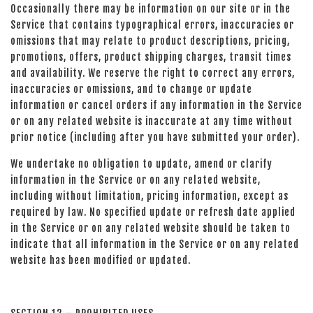
Occasionally there may be information on our site or in the
Service that contains typographical errors, inaccuracies or
omissions that may relate to product descriptions, pricing,
promotions, offers, product shipping charges, transit times
and availability. We reserve the right to correct any errors,
inaccuracies or omissions, and to change or update
information or cancel orders if any information in the Service
or on any related website is inaccurate at any time without
prior notice (including after you have submitted your order).
We undertake no obligation to update, amend or clarify
information in the Service or on any related website,
including without limitation, pricing information, except as
required by law. No specified update or refresh date applied
in the Service or on any related website should be taken to
indicate that all information in the Service or on any related
website has been modified or updated.