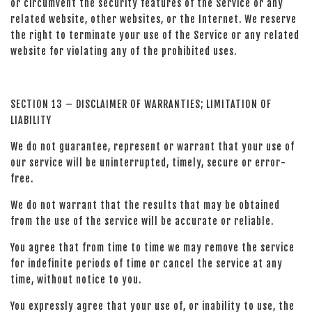
or circumvent the security features of the Service or any
related website, other websites, or the Internet. We reserve
the right to terminate your use of the Service or any related
website for violating any of the prohibited uses.
SECTION 13 – DISCLAIMER OF WARRANTIES; LIMITATION OF
LIABILITY
We do not guarantee, represent or warrant that your use of
our service will be uninterrupted, timely, secure or error-
free.
We do not warrant that the results that may be obtained
from the use of the service will be accurate or reliable.
You agree that from time to time we may remove the service
for indefinite periods of time or cancel the service at any
time, without notice to you.
You expressly agree that your use of, or inability to use, the