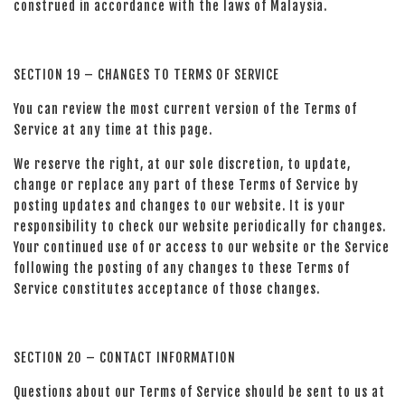
construed in accordance with the laws of Malaysia.
SECTION 19 – CHANGES TO TERMS OF SERVICE
You can review the most current version of the Terms of
Service at any time at this page.
We reserve the right, at our sole discretion, to update,
change or replace any part of these Terms of Service by
posting updates and changes to our website. It is your
responsibility to check our website periodically for changes.
Your continued use of or access to our website or the Service
following the posting of any changes to these Terms of
Service constitutes acceptance of those changes.
SECTION 20 – CONTACT INFORMATION
Questions about our Terms of Service should be sent to us at