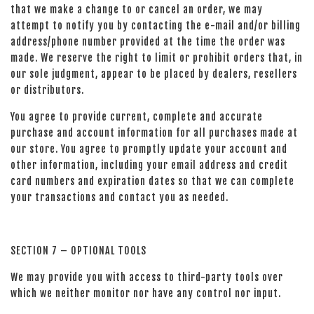
that we make a change to or cancel an order, we may
attempt to notify you by contacting the e-mail and/or billing
address/phone number provided at the time the order was
made. We reserve the right to limit or prohibit orders that, in
our sole judgment, appear to be placed by dealers, resellers
or distributors.
You agree to provide current, complete and accurate
purchase and account information for all purchases made at
our store. You agree to promptly update your account and
other information, including your email address and credit
card numbers and expiration dates so that we can complete
your transactions and contact you as needed.
SECTION 7 – OPTIONAL TOOLS
We may provide you with access to third-party tools over
which we neither monitor nor have any control nor input.